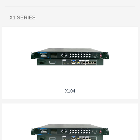
X1 SERIES
X104