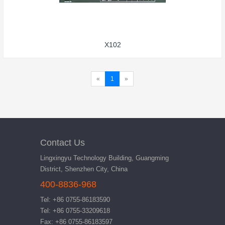
X102
«
1
»
Contact Us
Lingxingyu Technology Building, Guangming
District, Shenzhen City, China
400-8836-968
Tel: +86 0755-86183590
Tel: +86 0755-33209618
Fax: +86 0755-86183597