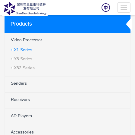
Toggl
navig
Products
Video Processor
X1 Series
Y8 Series
X82 Series
Senders
Receivers
AD Players
Accessories